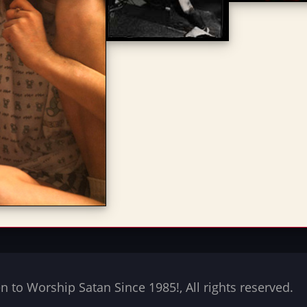
to Worship Satan Since 1985!, All rights reserved.