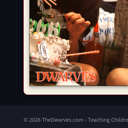
© 2026 TheDwarves.com - Teaching Children 