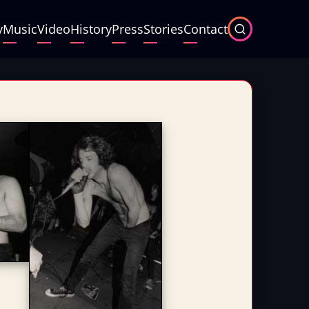
y
Music
Video
History
Press
Stories
Contact